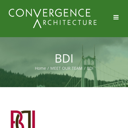
Skip
to
content
BDI
Home
/
MEET OUR TEAM
/
BDI