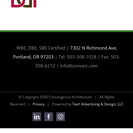
WBE, DBE, SBE Certified |
7302 N Richmond Ave,
Portland, OR 97203
| Tel: 503-308-1028 | Fax: 503-
308-6272 | info@convarc.com
© Copyright
2026 Convergence Architecture | All Rights
Reserved |
Privacy
| Powered by
Twirl Advertising & Design, LLC
LinkedIn
Facebook
Instagram