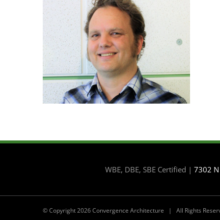
WBE, DBE, SBE Certified |
7302 N
© Copyright
2026 Convergence Architecture | All Rights Res