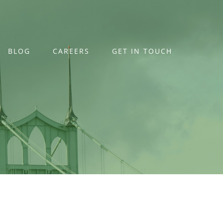
BLOG
CAREERS
GET IN TOUCH