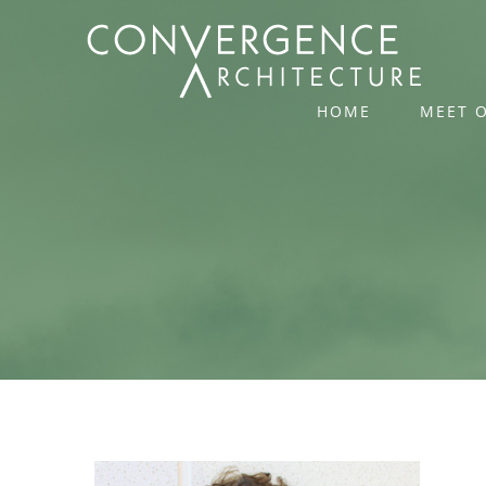
Skip
to
content
HOME
MEET 