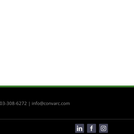
 503-308-6272 | info@convarc.com
LinkedIn
Facebook
Instagram