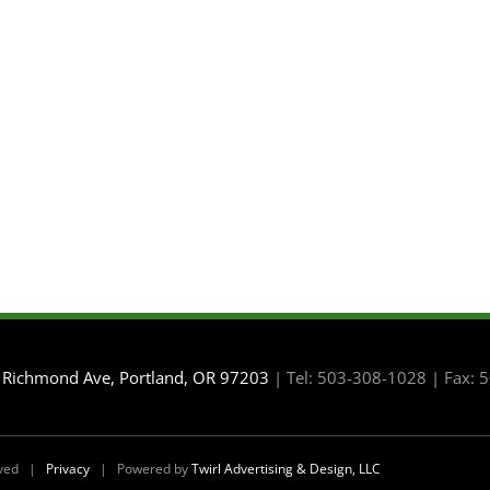
 Richmond Ave, Portland, OR 97203
| Tel: 503-308-1028 | Fax:
erved |
Privacy
| Powered by
Twirl Advertising & Design, LLC