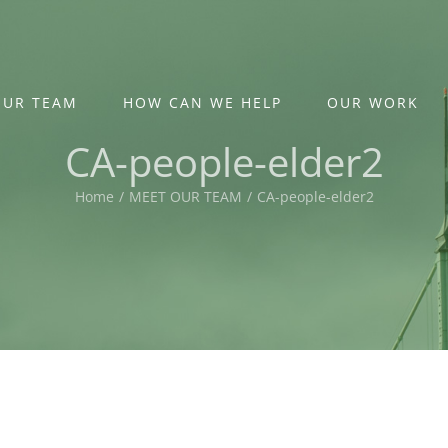
OUR TEAM
HOW CAN WE HELP
OUR WORK
CA-people-elder2
Home
/
MEET OUR TEAM
/
CA-people-elder2