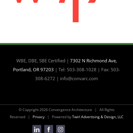
WBE, DBE, SBE Certified |
7302 N Richmond Ave,
Portland, OR 97203
| Tel: 503-308-1028 | Fax: 503-
308-6272 | info@convarc.com
© Copyright
2026 Convergence Architecture | All Rights
Reserved |
Privacy
| Powered by
Twirl Advertising & Design, LLC
LinkedIn
Facebook
Instagram