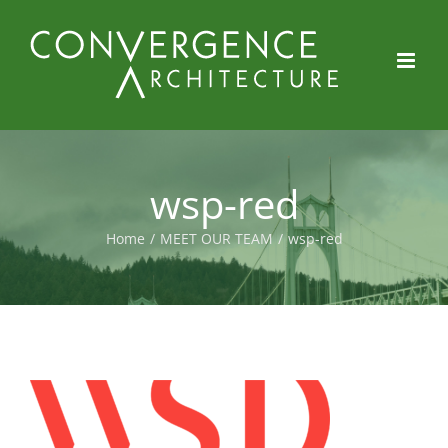
Skip
to
content
wsp-red
Home
/
MEET OUR TEAM
/
wsp-red