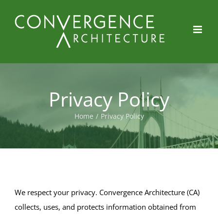
Skip
to
content
Privacy Policy
Home
/
Privacy Policy
We respect your privacy. Convergence Architecture (CA)
collects, uses, and protects information obtained from