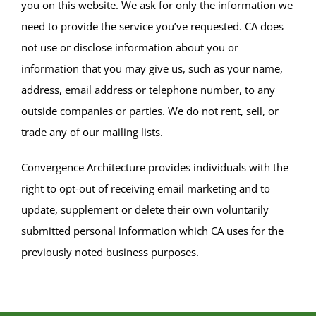
you on this website. We ask for only the information we
need to provide the service you’ve requested. CA does
not use or disclose information about you or
information that you may give us, such as your name,
address, email address or telephone number, to any
outside companies or parties. We do not rent, sell, or
trade any of our mailing lists.
Convergence Architecture provides individuals with the
right to opt-out of receiving email marketing and to
update, supplement or delete their own voluntarily
submitted personal information which CA uses for the
previously noted business purposes.