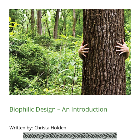
View
Larger
Image
Biophilic Design – An Introduction
Written by: Christa Holden