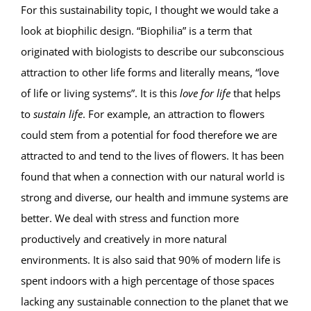
For this sustainability topic, I thought we would take a
look at biophilic design. “Biophilia” is a term that
originated with biologists to describe our subconscious
attraction to other life forms and literally means, “love
of life or living systems”. It is this
love for life
that helps
to
sustain life
. For example, an attraction to flowers
could stem from a potential for food therefore we are
attracted to and tend to the lives of flowers. It has been
found that when a connection with our natural world is
strong and diverse, our health and immune systems are
better. We deal with stress and function more
productively and creatively in more natural
environments. It is also said that 90% of modern life is
spent indoors with a high percentage of those spaces
lacking any sustainable connection to the planet that we