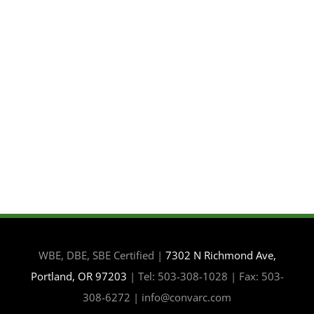
WBE, DBE, SBE Certified |
7302 N Richmond Ave,
Portland, OR 97203
| Tel: 503-308-1028 | Fax: 503-
308-6272 | info@convarc.com