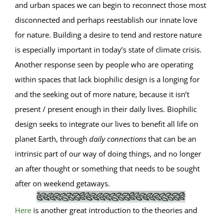
and urban spaces we can begin to reconnect those most
disconnected and perhaps reestablish our innate love
for nature. Building a desire to tend and restore nature
is especially important in today’s state of climate crisis.
Another response seen by people who are operating
within spaces that lack biophilic design is a longing for
and the seeking out of more nature, because it isn’t
present / present enough in their daily lives. Biophilic
design seeks to integrate our lives to benefit all life on
planet Earth, through
daily connections
that can be an
intrinsic part of our way of doing things, and no longer
an after thought or something that needs to be sought
after on weekend getaways.
Here
is another great introduction to the theories and