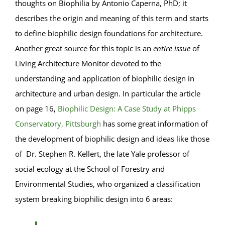
thoughts on Biophilia by Antonio Caperna, PhD; it
describes the origin and meaning of this term and starts
to define biophilic design foundations for architecture.
Another great source for this topic is an
entire issue
of
Living Architecture Monitor devoted to the
understanding and application of biophilic design in
architecture and urban design. In particular the article
on page 16,
Biophilic Design: A Case Study at Phipps
Conservatory, Pittsburgh
has some great information of
the development of biophilic design and ideas like those
of Dr. Stephen R. Kellert, the late Yale professor of
social ecology at the School of Forestry and
Environmental Studies, who organized a classification
system breaking biophilic design into 6 areas: