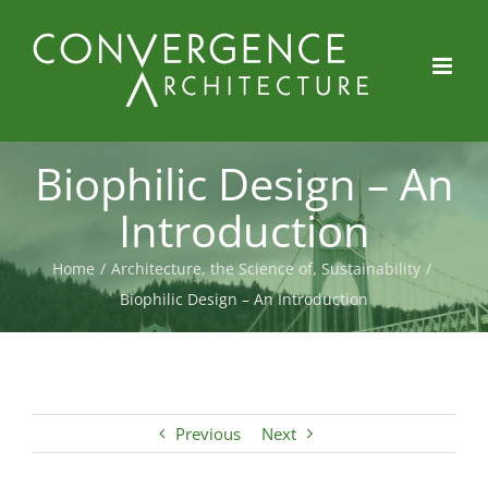
Skip
to
content
Biophilic Design – An
Introduction
Home
/
Architecture, the Science of
,
Sustainability
/
Biophilic Design – An Introduction
Previous
Next