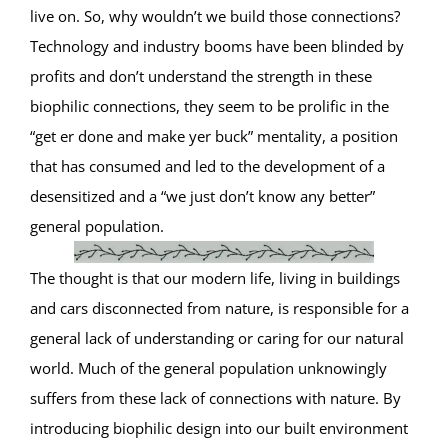
live on. So, why wouldn’t we build those connections?
Technology and industry booms have been blinded by
profits and don’t understand the strength in these
biophilic connections, they seem to be prolific in the
“get er done and make yer buck” mentality, a position
that has consumed and led to the development of a
desensitized and a “we just don’t know any better”
general population.
The thought is that our modern life, living in buildings
and cars disconnected from nature, is responsible for a
general lack of understanding or caring for our natural
world. Much of the general population unknowingly
suffers from these lack of connections with nature. By
introducing biophilic design into our built environment