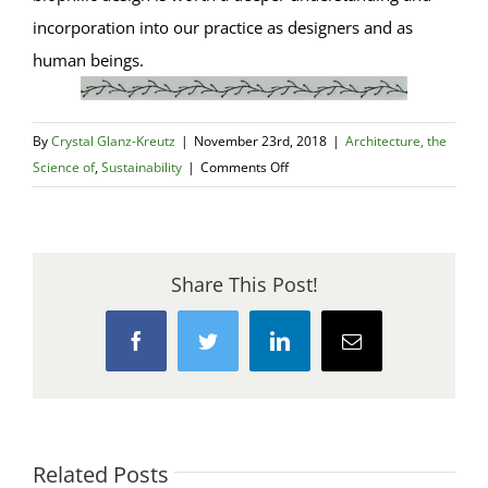
incorporation into our practice as designers and as
human beings.
By
Crystal Glanz-Kreutz
|
November 23rd, 2018
|
Architecture, the
on
Science of
,
Sustainability
|
Comments Off
Biophilic
Design
–
An
Share This Post!
Introduction
Facebook
Twitter
LinkedIn
Email
Related Posts