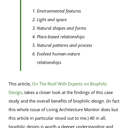
Environmental features
Light and space
Natural shapes and forms
Place-based relationships
Natural patterns and process
Evolved human-nature
relationships
This article,
On The Roof With Experts on Biophilic
Design
, takes a closer look at the findings of this case
study and the overall benefits of biophilic design. (In fact
this whole issue of Living Architecture Monitor does but
this article in particular stood out to me.) All in all,
biophilic design is worth a deeper understanding and