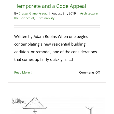
Hempcrete and a Code Appeal
By
Crystal Glanz-Kreutz
|
August 9th, 2019
|
Architecture,
the Science of
,
Sustainability
Written by Adam Robins When one begins
contemplating a new residential building,
addition, or remodel, one of the considerations
that comes up fairly quickly is [...]
on
Read More
Comments Off
Hempcret
and
a
Code
Appeal