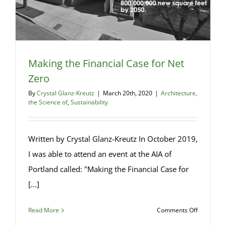
Making the Financial Case for Net
Zero
By
Crystal Glanz-Kreutz
|
March 20th, 2020
|
Architecture,
the Science of
,
Sustainability
Written by Crystal Glanz-Kreutz In October 2019,
I was able to attend an event at the AIA of
Portland called: "Making the Financial Case for
[...]
on
Read More
Comments Off
Making