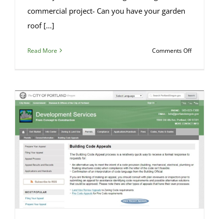
commercial project- Can you have your garden
roof [...]
on
Read More
Comments Off
An
Eco-
roof
and
a
Warranty
Protection