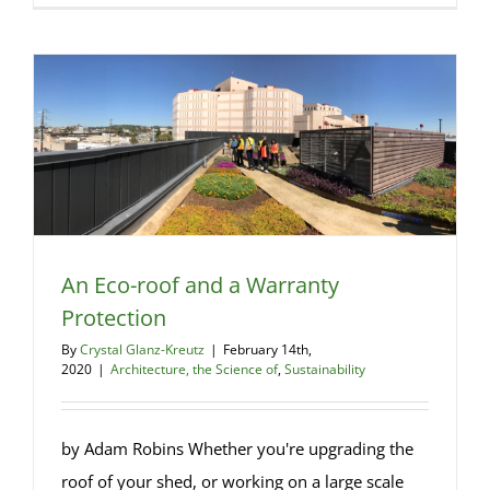
the
Financial
Case
for
Net
Zero
An Eco-roof and a Warranty
Protection
By
Crystal Glanz-Kreutz
|
February 14th,
2020
|
Architecture, the Science of
,
Sustainability
by Adam Robins Whether you're upgrading the
roof of your shed, or working on a large scale