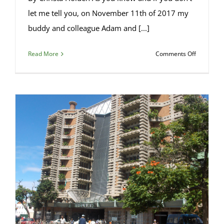
let me tell you, on November 11th of 2017 my
buddy and colleague Adam and [...]
on
Read More
Comments Off
Benedicti
Brewery
Follow-
Up