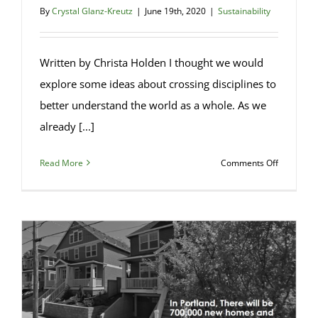
By
Crystal Glanz-Kreutz
|
June 19th, 2020
|
Sustainability
Written by Christa Holden I thought we would
explore some ideas about crossing disciplines to
better understand the world as a whole. As we
already [...]
on
Read More
Comments Off
Bioarchit
–
An
Introducti