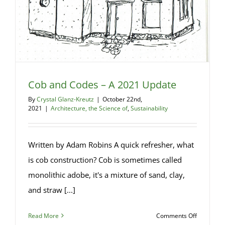
Cob and Codes – A 2021 Update
By
Crystal Glanz-Kreutz
|
October 22nd,
2021
|
Architecture, the Science of
,
Sustainability
Written by Adam Robins A quick refresher, what
is cob construction? Cob is sometimes called
monolithic adobe, it's a mixture of sand, clay,
and straw [...]
on
Read More
Comments Off