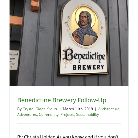
…
Is
it
even
legal?
Benedictine Brewery Follow-Up
By
Crystal Glanz-Kreutz
|
March 11th, 2019
|
Architectural
Adventures
,
Community
,
Projects
,
Sustainability
By Christa Holden As you know and if you don't