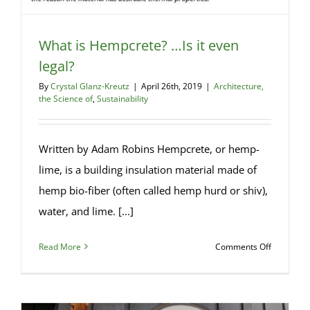
What is Hempcrete? …Is it even
legal?
By
Crystal Glanz-Kreutz
|
April 26th, 2019
|
Architecture,
the Science of
,
Sustainability
Written by Adam Robins Hempcrete, or hemp-
lime, is a building insulation material made of
hemp bio-fiber (often called hemp hurd or shiv),
water, and lime. [...]
on
Read More
Comments Off
What
is
Hempcret