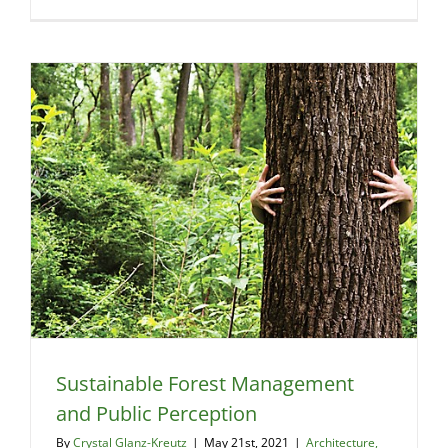
Cob
and
Codes
–
A
2021
Update
Sustainable Forest Management
and Public Perception
By
Crystal Glanz-Kreutz
|
May 21st, 2021
|
Architecture,