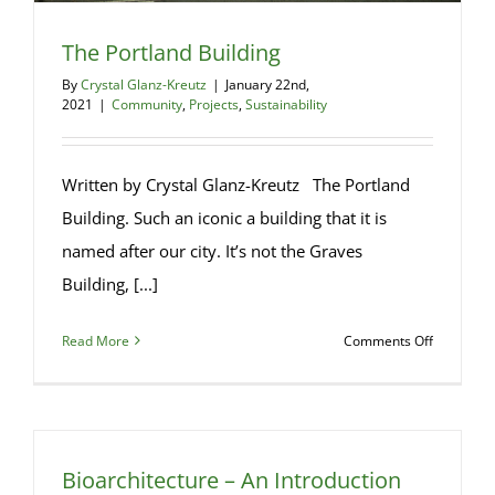
The Portland Building
By
Crystal Glanz-Kreutz
|
January 22nd,
2021
|
Community
,
Projects
,
Sustainability
Written by Crystal Glanz-Kreutz The Portland
Building. Such an iconic a building that it is
named after our city. It’s not the Graves
Building, [...]
on
Read More
Comments Off
The
Portland
Building
Bioarchitecture – An Introduction