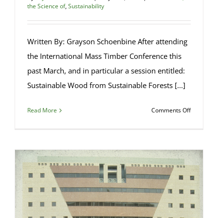
the Science of
,
Sustainability
Written By: Grayson Schoenbine After attending
the International Mass Timber Conference this
past March, and in particular a session entitled:
Sustainable Wood from Sustainable Forests [...]
on
Read More
Comments Off
Sustainab
Forest
Managem
and
Public
Perceptio