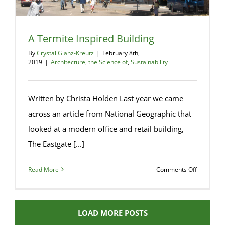
A Termite Inspired Building
By
Crystal Glanz-Kreutz
|
February 8th,
2019
|
Architecture, the Science of
,
Sustainability
Written by Christa Holden Last year we came
across an article from National Geographic that
looked at a modern office and retail building,
The Eastgate [...]
on
Read More
Comments Off
A
Termite
Inspired
LOAD MORE POSTS
Building