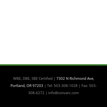
WBE, DBE, SBE Certified |
7302 N Richmond Ave,
Portland, OR 97203
| Tel: 503-308-1028 | Fax: 503-
308-6272 | info@convarc.com