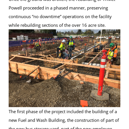
Powell proceeded in a phased manner, preserving
continuous “no downtime” operations on the facility
while rebuilding sections of the over 16 acre site.
The first phase of the project included the building of a
new Fuel and Wash Building, the construction of part of
the new bus storage yard, part of the new employee