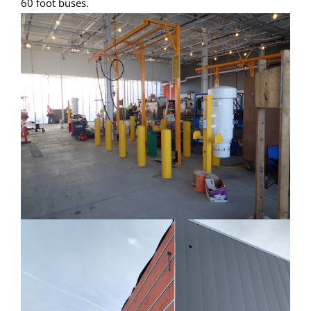
60 foot buses.