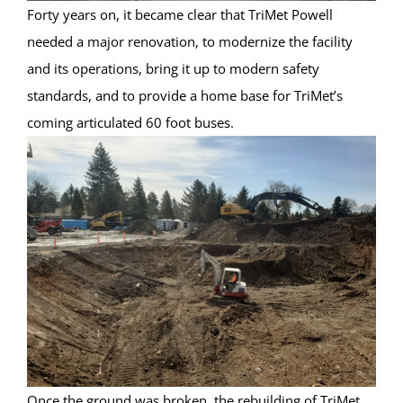
Forty years on, it became clear that TriMet Powell
needed a major renovation, to modernize the facility
and its operations, bring it up to modern safety
standards, and to provide a home base for TriMet’s
coming articulated 60 foot buses.
Once the ground was broken, the rebuilding of TriMet