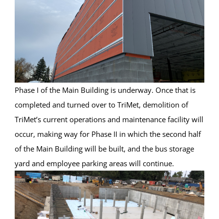
Phase I of the Main Building is underway. Once that is
completed and turned over to TriMet, demolition of
TriMet’s current operations and maintenance facility will
occur, making way for Phase II in which the second half
of the Main Building will be built, and the bus storage
yard and employee parking areas will continue.