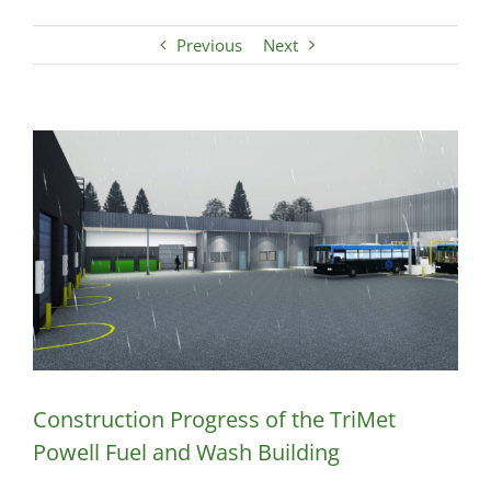
Previous
Next
View
Larger
Image
Construction Progress of the TriMet
Powell Fuel and Wash Building