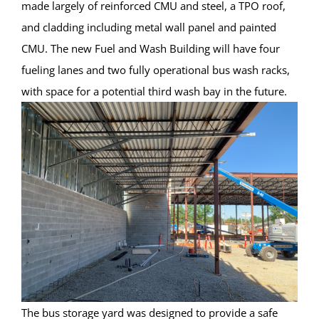
made largely of reinforced CMU and steel, a TPO roof,
and cladding including metal wall panel and painted
CMU. The new Fuel and Wash Building will have four
fueling lanes and two fully operational bus wash racks,
with space for a potential third wash bay in the future.
The bus storage yard was designed to provide a safe