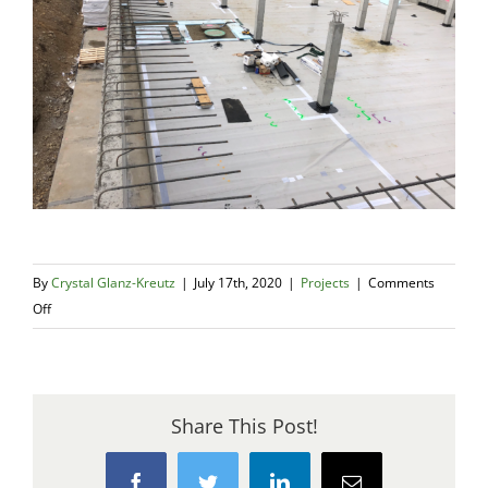
By
Crystal Glanz-Kreutz
|
July 17th, 2020
|
Projects
|
Comments
on
Off
Construction
Progress
of
the
Share This Post!
TriMet
Powell