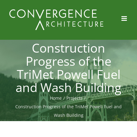
Skip
to
content
Construction
Progress of the
TriMet Powell Fuel
and Wash Building
Home
/
Projects
/
Construction Progress of the TriMet Powell Fuel and
Wash Building