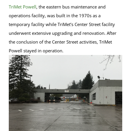
TriMet Powell
, the eastern bus maintenance and
operations facility, was built in the 1970s as a
temporary facility while TriMet’s Center Street facility
underwent extensive upgrading and renovation. After
the conclusion of the Center Street activities, TriMet
Powell stayed in operation.