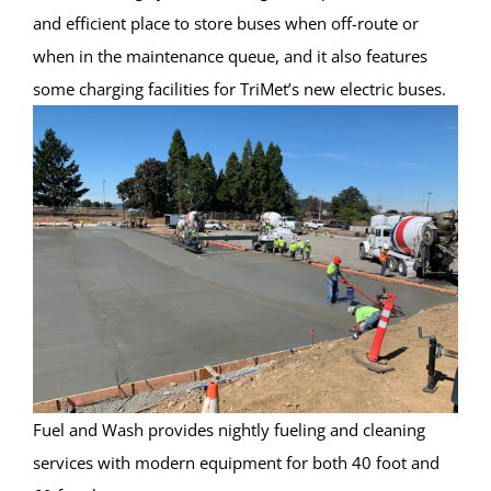
and efficient place to store buses when off-route or
when in the maintenance queue, and it also features
some charging facilities for TriMet’s new electric buses.
Fuel and Wash provides nightly fueling and cleaning
services with modern equipment for both 40 foot and