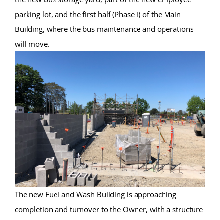
parking lot, and the first half (Phase I) of the Main
Building, where the bus maintenance and operations
will move.
The new Fuel and Wash Building is approaching
completion and turnover to the Owner, with a structure