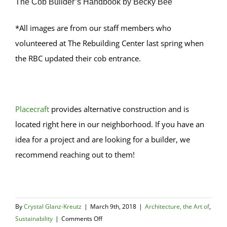
The Cob Builder’s Handbook by Becky Bee
*All images are from our staff members who
volunteered at The Rebuilding Center last spring when
the RBC updated their cob entrance.
Placecraft
provides alternative construction and is
located right here in our neighborhood. If you have an
idea for a project and are looking for a builder, we
recommend reaching out to them!
By
Crystal Glanz-Kreutz
|
March 9th, 2018
|
Architecture, the Art of
,
on
Sustainability
|
Comments Off