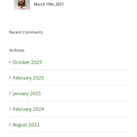
March 19th, 2021
Recent Comments
Archives
October 2025
February 2025
January 2025
February 2024
August 2023