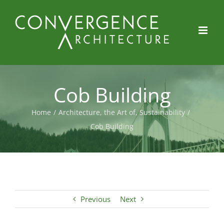
Skip
to
content
Cob Building
Home
/
Architecture, the Art of
,
Sustainability
/
Cob Building
Previous
Next