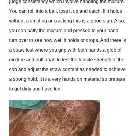
judge consistency which involve handling the mixture.
You can roll into a ball, toss it up and catch. If it holds
without crumbling or cracking this is a good sign. Also,
you can patty the mixture and pressed to your hand
turn over to see how well it holds or drops. And there is
a straw test where you grip with both hands a glob of
mixture and pull apart to test the tensile strength of the
cob and adjust the straw content as needed to achieve
a strong hold. It is a very hands on material so prepare
to get dirty and have fun!