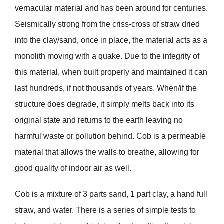
vernacular material and has been around for centuries.
Seismically strong from the criss-cross of straw dried
into the clay/sand, once in place, the material acts as a
monolith moving with a quake. Due to the integrity of
this material, when built properly and maintained it can
last hundreds, if not thousands of years. When/if the
structure does degrade, it simply melts back into its
original state and returns to the earth leaving no
harmful waste or pollution behind. Cob is a permeable
material that allows the walls to breathe, allowing for
good quality of indoor air as well.
Cob is a mixture of 3 parts sand, 1 part clay, a hand full
straw, and water. There is a series of simple tests to