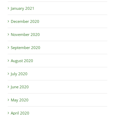
January 2021
December 2020
November 2020
September 2020
August 2020
July 2020
June 2020
May 2020
April 2020