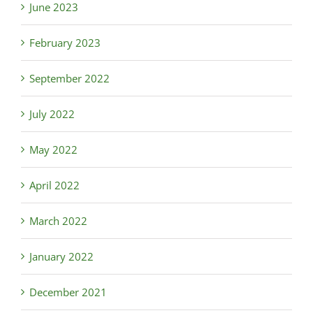
June 2023
February 2023
September 2022
July 2022
May 2022
April 2022
March 2022
January 2022
December 2021