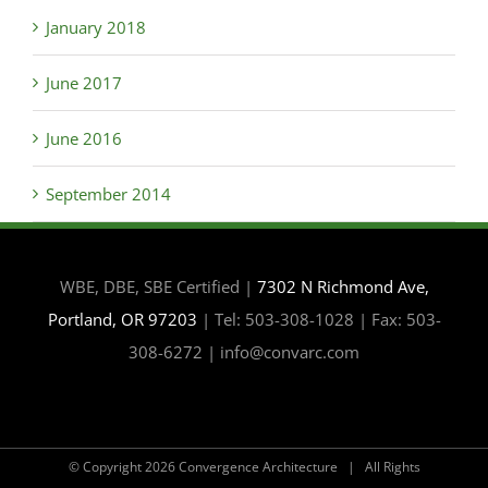
January 2018
June 2017
June 2016
September 2014
WBE, DBE, SBE Certified |
7302 N Richmond Ave,
Portland, OR 97203
| Tel: 503-308-1028 | Fax: 503-
308-6272 | info@convarc.com
© Copyright
2026 Convergence Architecture | All Rights