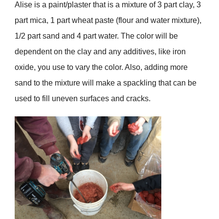
Alise is a paint/plaster that is a mixture of 3 part clay, 3
part mica, 1 part wheat paste (flour and water mixture),
1/2 part sand and 4 part water. The color will be
dependent on the clay and any additives, like iron
oxide, you use to vary the color. Also, adding more
sand to the mixture will make a spackling that can be
used to fill uneven surfaces and cracks.