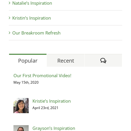
Natalie’s Inspiration
Kristin’s Inspiration
Our Breakroom Refresh
Comment
Popular
Recent
Our First Promotional Video!
May 15th, 2020
Kristie’s Inspiration
April 23rd, 2021
Grayson’s Inspiration