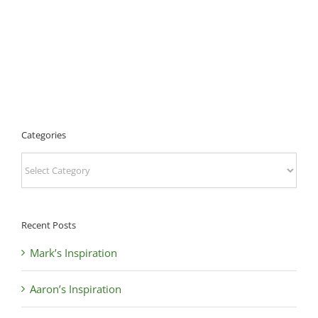
Categories
Categories
Recent Posts
Mark’s Inspiration
Aaron’s Inspiration