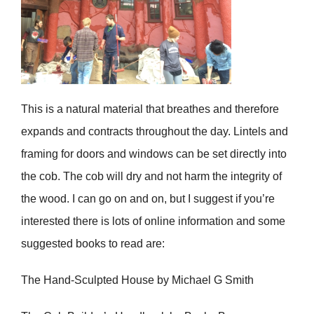
This is a natural material that breathes and therefore
expands and contracts throughout the day. Lintels and
framing for doors and windows can be set directly into
the cob. The cob will dry and not harm the integrity of
the wood. I can go on and on, but I suggest if you’re
interested there is lots of online information and some
suggested books to read are:
The Hand-Sculpted House by Michael G Smith