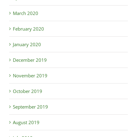
March 2020
February 2020
January 2020
December 2019
November 2019
October 2019
September 2019
August 2019