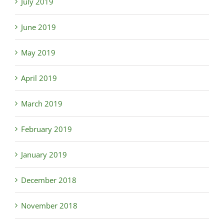
July 2019
June 2019
May 2019
April 2019
March 2019
February 2019
January 2019
December 2018
November 2018