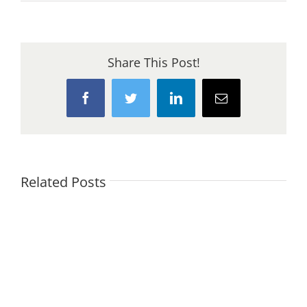
Cob
Building
Share This Post!
Facebook
Twitter
LinkedIn
Email
Related Posts