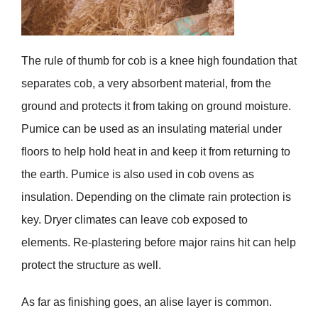
The rule of thumb for cob is a knee high foundation that
separates cob, a very absorbent material, from the
ground and protects it from taking on ground moisture.
Pumice can be used as an insulating material under
floors to help hold heat in and keep it from returning to
the earth. Pumice is also used in cob ovens as
insulation. Depending on the climate rain protection is
key. Dryer climates can leave cob exposed to
elements. Re-plastering before major rains hit can help
protect the structure as well.
As far as finishing goes, an alise layer is common.