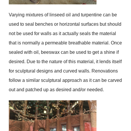
Varying mixtures of linseed oil and turpentine can be
used to seal benches or horizontal surfaces but should
not be used for walls as it actually seals the material
that is normally a permeable breathable material. Once
sealed with oil, beeswax can be used to get a shine if
desired. Due to the nature of this material, it lends itself
for sculptural designs and curved walls. Renovations
follow a similar sculptural approach as it can be carved
out and patched up as desired and/or needed.