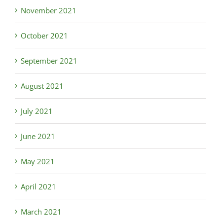
November 2021
October 2021
September 2021
August 2021
July 2021
June 2021
May 2021
April 2021
March 2021