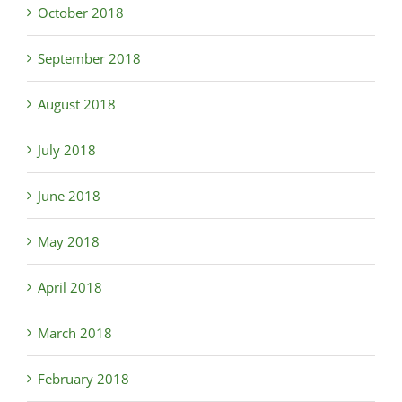
October 2018
September 2018
August 2018
July 2018
June 2018
May 2018
April 2018
March 2018
February 2018