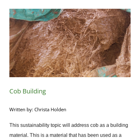
View
Larger
Image
Cob Building
Written by: Christa Holden
This sustainability topic will address cob as a building
material. This is a material that has been used as a